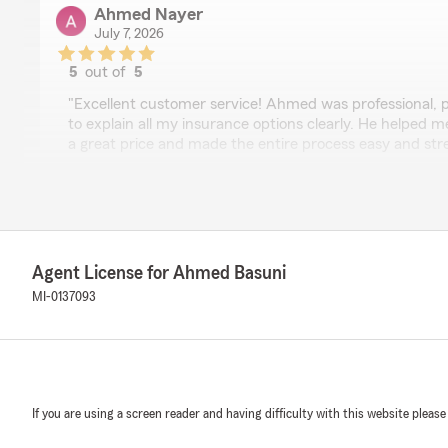
Ahmed Nayer
July 7, 2026
5
out of
5
rating by Ahmed Nayer
"Excellent customer service! Ahmed was professional, p
to explain all my insurance options clearly. He helped m
a great price and made the entire process easy and stres
recommend Ahmed Basuni and his team to anyone lookin
and outstanding service."
We responded:
"Ahmed, it is a pleasure to hear what a wonderful ex
State Farm Agent Ahmed Basuni’s Team!"
Agent License for Ahmed Basuni
MI-0137093
D F
June 12, 2026
5
out of
5
If you are using a screen reader and having difficulty with this website please
rating by D F
"I had an excellent experience working with this insura