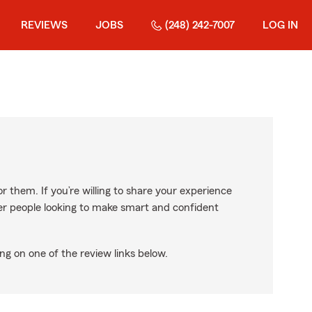
REVIEWS
JOBS
(248) 242-7007
LOG IN
r them. If you’re willing to share your experience
ther people looking to make smart and confident
ng on one of the review links below.