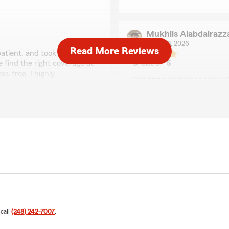
Mukhlis Alabdalrazz
June 23, 2026
Read More Reviews
atient, and took the time
e find the right coverage at
5
out of
5
rating by Mukhlis Ala
s-free. I highly
"amazing customer service
g for reliable insurance
We responded:
"Mukhlis, it is a pleasure
State Farm Agent Ahmed 
perience you have had with
Osamah Al-Samomi
June 15, 2026
5
out of
5
rating by Osamah Al
 call
(248) 242-7007
.
"Customer service was per
nce agency. The staff was