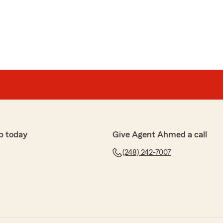
 to hear what a wonderful experience you have had
med Basuni’s Team!"
an
ceptional Value. I had an excellent experience working
team at State Farm. From the very beginning, they
mer service, responding quickly to every question and
p today
Give Agent Ahmed a call
smooth and stress-free.
(248) 242-7007
 their dedication to finding the best coverage at the
d took the time to explain all my options, ensuring I
elt confident in my decisions. He truly puts his
hard to help them save money without sacrificing