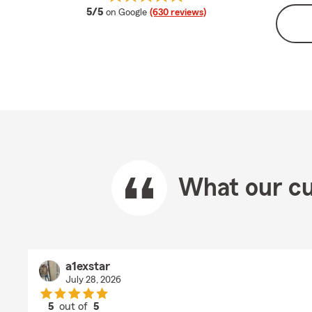
average rating
5/5
on Google
(630 reviews)
What our cu
a1exstar
July 28, 2026
5
out of
5