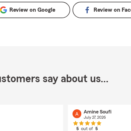
Review on
Google
Review on
Fac
stomers say about us...
Amine Soufi
July 27, 2026
5
out of
5