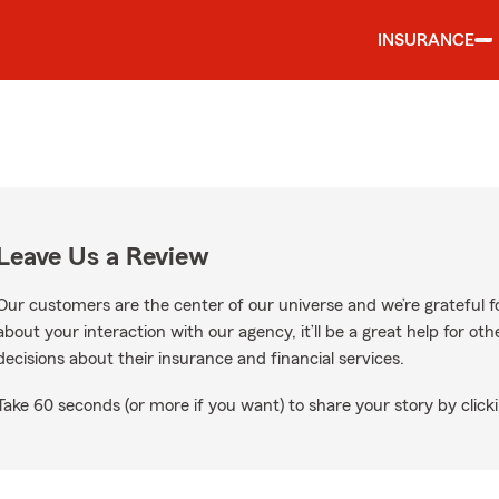
INSURANCE
Leave Us a Review
Our customers are the center of our universe and we’re grateful fo
about your interaction with our agency, it’ll be a great help for o
decisions about their insurance and financial services.
Take 60 seconds (or more if you want) to share your story by clicki
oogle