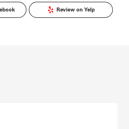
ebook
Review on
Yelp