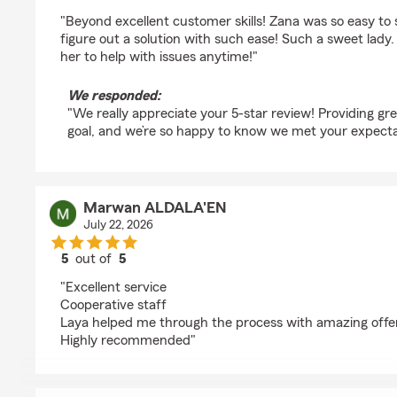
rating by a1exstar
"Beyond excellent customer skills! Zana was so easy to
figure out a solution with such ease! Such a sweet la
her to help with issues anytime!"
We responded:
"We really appreciate your 5-star review! Providing gre
goal, and we’re so happy to know we met your expecta
Marwan ALDALA'EN
July 22, 2026
5
out of
5
rating by Marwan ALDALA'EN
"Excellent service
Cooperative staff
Laya helped me through the process with amazing offe
Highly recommended"