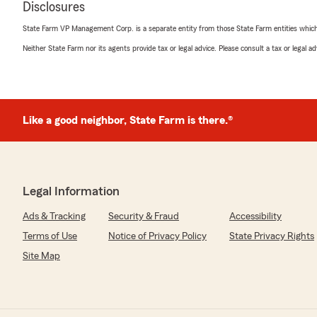
Disclosures
professional, knowledgeable, and always willing to ans
the time to explain my coverage options and helped me
State Farm VP Management Corp. is a separate entity from those State Farm entities which p
needs at a competitive price. Their customer service is
Neither State Farm nor its agents provide tax or legal advice. Please consult a tax or legal 
made the entire process simple and stress-free. I high
anyone looking for reliable insurance services and perso
We responded:
"Wow, thank you for the 5-star review, d! We deeply a
Like a good neighbor, State Farm is there.®
you ever need any help or have any questions on anyth
please do not hesitate to get in touch!"
Legal Information
Khaled TURKMANI
Ads & Tracking
June 4, 2026
Security & Fraud
Accessibility
Terms of Use
Notice of Privacy Policy
State Privacy Rights
5
out of
5
rating by Khaled TURKMANI
Site Map
"Thank you all, especially Miss Leah. I am very happy to
you success and appreciation"
We responded: