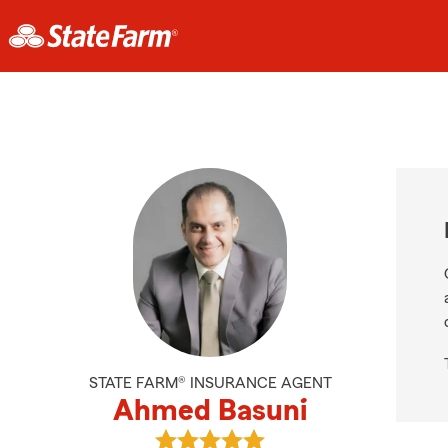
STATE FARM® INSURANCE AGENT
Ahmed Basuni
View Ahmed Basuni's reviews on G