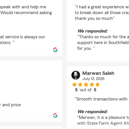
rating by Amine Soufi
 speak with and help me
"I had a great experience w
dy. Would recommend asking
to break down all those cr
thank you so much"
We responded:
at service is always our
"Thanks so much for the a
tions. "
support here in Southfield
for you. "
Marwan Saleh
July 13, 2026
5
out of
5
rating by Marwan Sal
"Smooth transactions with 
r and price
We responded:
"Marwan, it is a pleasure
with State Farm Agent Ah