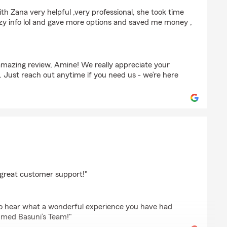
ith Zana very helpful ,very professional, she took time
azy info lol and gave more options and saved me money ,
mazing review, Amine! We really appreciate your
. Just reach out anytime if you need us - we’re here
eh
great customer support!"
 to hear what a wonderful experience you have had
med Basuni’s Team!"